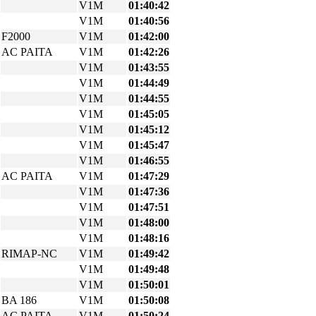
V1M
01:40:42
V1M
01:40:56
F2000
V1M
01:42:00
AC PAITA
V1M
01:42:26
V1M
01:43:55
V1M
01:44:49
V1M
01:44:55
V1M
01:45:05
V1M
01:45:12
V1M
01:45:47
V1M
01:46:55
AC PAITA
V1M
01:47:29
V1M
01:47:36
V1M
01:47:51
V1M
01:48:00
V1M
01:48:16
RIMAP-NC
V1M
01:49:42
V1M
01:49:48
V1M
01:50:01
BA 186
V1M
01:50:08
AC PAITA
V1M
01:50:24