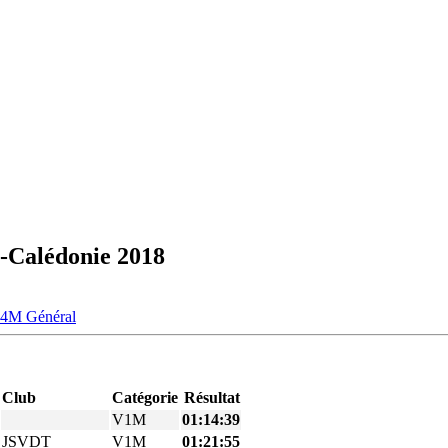
-Calédonie 2018
V4M
Général
Club
Catégorie
Résultat
V1M
01:14:39
JSVDT
V1M
01:21:55