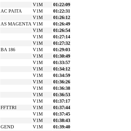
V1M
01:22:09
AC PAITA
V1M
01:22:31
V1M
01:26:12
AS MAGENTA
V1M
01:26:49
V1M
01:26:54
V1M
01:27:14
V1M
01:27:32
BA 186
V1M
01:29:03
V1M
01:30:49
V1M
01:33:57
V1M
01:34:12
V1M
01:34:59
V1M
01:36:26
V1M
01:36:38
V1M
01:36:53
V1M
01:37:17
FFTTRI
V1M
01:37:44
V1M
01:37:45
V1M
01:38:43
GEND
V1M
01:39:40