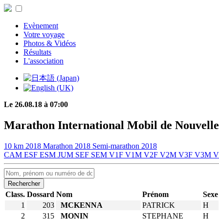
Evènement
Votre voyage
Photos & Vidéos
Résultats
L'association
Le 26.08.18 à 07:00
Marathon International Mobil de Nouvelle
10 km 2018
Marathon 2018
Semi-marathon 2018
CAM
ESF
ESM
JUM
SEF
SEM
V1F
V1M
V2F
V2M
V3F
V3M
Rechercher
Class.
Dossard
Nom
Prénom
Sexe
1
203
MCKENNA
PATRICK
H
2
315
MONIN
STEPHANE
H