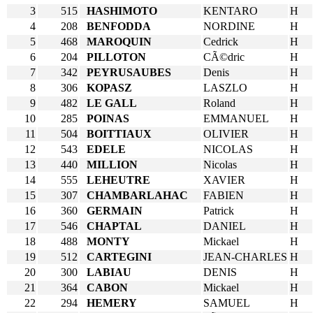
3
515
HASHIMOTO
KENTARO
H
4
208
BENFODDA
NORDINE
H
5
468
MAROQUIN
Cedrick
H
6
204
PILLOTON
CÃ©dric
H
7
342
PEYRUSAUBES
Denis
H
8
306
KOPASZ
LASZLO
H
9
482
LE GALL
Roland
H
10
285
POINAS
EMMANUEL
H
11
504
BOITTIAUX
OLIVIER
H
12
543
EDELE
NICOLAS
H
13
440
MILLION
Nicolas
H
14
555
LEHEUTRE
XAVIER
H
15
307
CHAMBARLAHAC
FABIEN
H
16
360
GERMAIN
Patrick
H
17
546
CHAPTAL
DANIEL
H
18
488
MONTY
Mickael
H
19
512
CARTEGINI
JEAN-CHARLES
H
20
300
LABIAU
DENIS
H
21
364
CABON
Mickael
H
22
294
HEMERY
SAMUEL
H