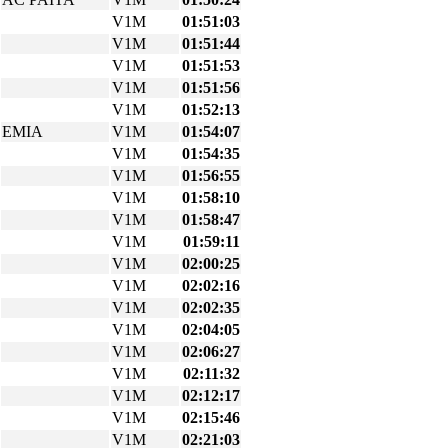
V1M
01:51:03
V1M
01:51:44
V1M
01:51:53
V1M
01:51:56
V1M
01:52:13
EMIA
V1M
01:54:07
V1M
01:54:35
V1M
01:56:55
V1M
01:58:10
V1M
01:58:47
V1M
01:59:11
V1M
02:00:25
V1M
02:02:16
V1M
02:02:35
V1M
02:04:05
V1M
02:06:27
V1M
02:11:32
V1M
02:12:17
V1M
02:15:46
V1M
02:21:03