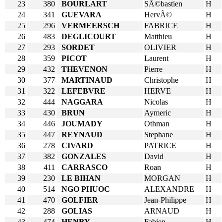
23
380
BOURLART
SÃ©bastien
H
24
341
GUEVARA
HervÃ©
H
25
296
VERMEERSCH
FABRICE
H
26
483
DEGLICOURT
Matthieu
H
27
293
SORDET
OLIVIER
H
28
359
PICOT
Laurent
H
29
432
THEVENON
Pierre
H
30
377
MARTINAUD
Christophe
H
31
322
LEFEBVRE
HERVE
H
32
444
NAGGARA
Nicolas
H
33
430
BRUN
Aymeric
H
34
446
JOUMADY
Othman
H
35
447
REYNAUD
Stephane
H
36
278
CIVARD
PATRICE
H
37
382
GONZALES
David
H
38
411
CARRASCO
Roan
H
39
230
LE BIHAN
MORGAN
H
40
514
NGO PHUOC
ALEXANDRE
H
41
470
GOLFIER
Jean-Philippe
H
42
288
GOLIAS
ARNAUD
H
43
474
HENRY
Fabien
H