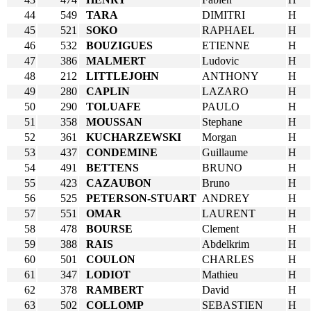
44
549
TARA
DIMITRI
H
45
521
SOKO
RAPHAEL
H
46
532
BOUZIGUES
ETIENNE
H
47
386
MALMERT
Ludovic
H
48
212
LITTLEJOHN
ANTHONY
H
49
280
CAPLIN
LAZARO
H
50
290
TOLUAFE
PAULO
H
51
358
MOUSSAN
Stephane
H
52
361
KUCHARZEWSKI
Morgan
H
53
437
CONDEMINE
Guillaume
H
54
491
BETTENS
BRUNO
H
55
423
CAZAUBON
Bruno
H
56
525
PETERSON-STUART
ANDREY
H
57
551
OMAR
LAURENT
H
58
478
BOURSE
Clement
H
59
388
RAIS
Abdelkrim
H
60
501
COULON
CHARLES
H
61
347
LODIOT
Mathieu
H
62
378
RAMBERT
David
H
63
502
COLLOMP
SEBASTIEN
H